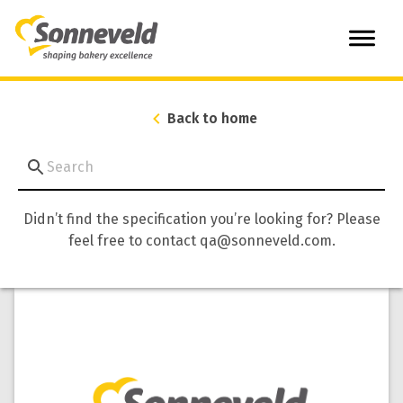
Back to home
Didn’t find the specification you’re looking for? Please
feel free to contact qa@sonneveld.com.