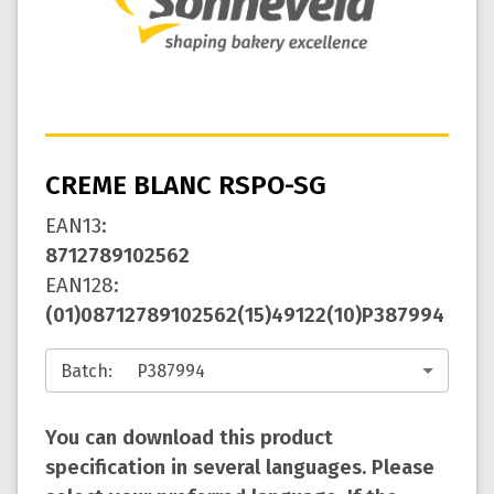
CREME BLANC RSPO-SG
EAN13
:
8712789102562
EAN128
:
(01)08712789102562(15)49122(10)P387994
Batch
:
You can download this product
specification in several languages. Please