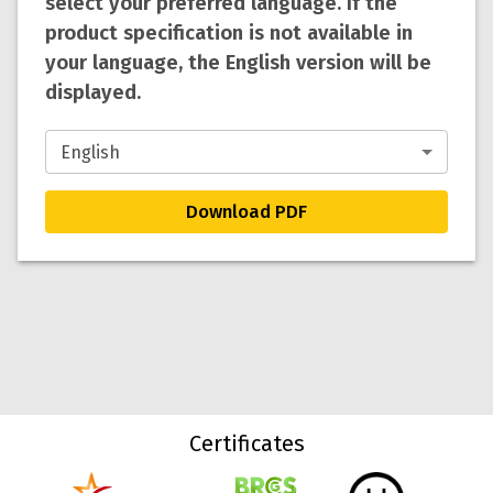
select your preferred language. If the
product specification is not available in
your language, the English version will be
displayed.
Download PDF
Certificates