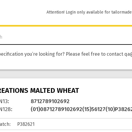
Attention! Login only available for tailormade
pecification you’re looking for? Please feel free to contact
REATIONS MALTED WHEAT
N13
:
8712789102692
N128
:
(01)08712789102692(15)56127(10)P3826
atch
: