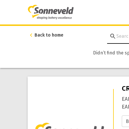
Back to home
Didn’t find the s
C
EA
EA
B