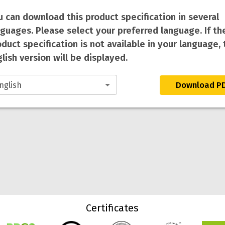
u can download this product specification in several
nguages. Please select your preferred language. If th
duct specification is not available in your language, 
lish version will be displayed.
Download P
Certificates