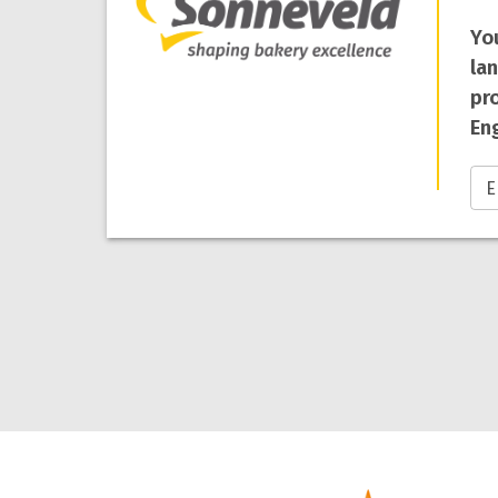
Yo
la
pro
Eng