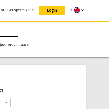
Login
 product specifications
EN
 qa@sonneveld.com.
21