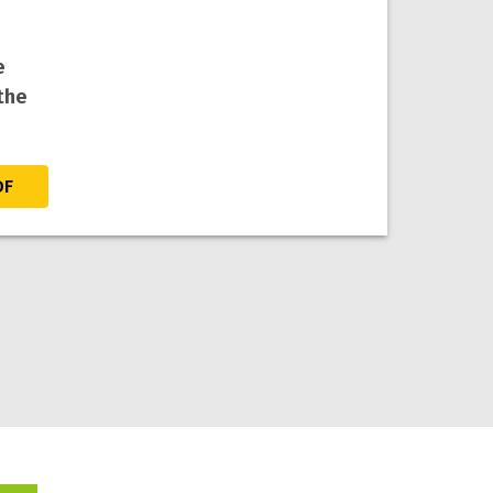
e
the
DF