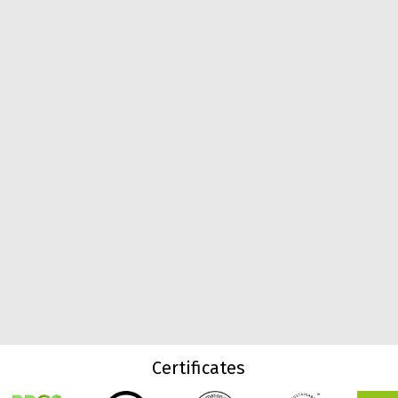
Certificates