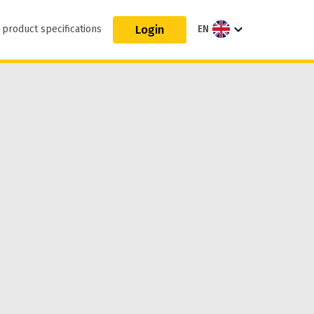
Login
 product specifications
EN