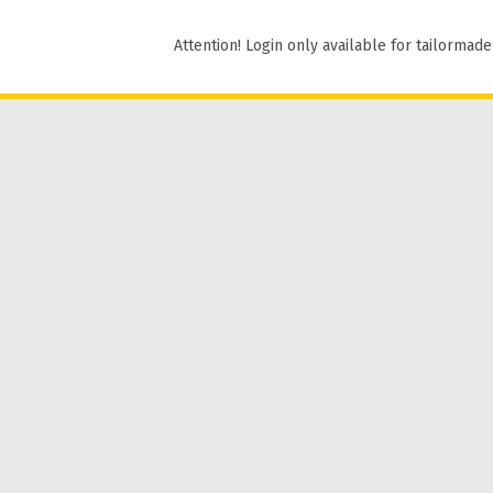
Attention! Login only available for tailormade