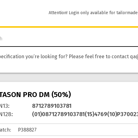
Attention! Login only available for tailormade
pecification you’re looking for? Please feel free to contact
ITASON PRO DM (50%)
N13
:
8712789103781
N128
:
(01)08712789103781(15)4769(10)P37002
atch
: