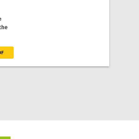
e
the
DF