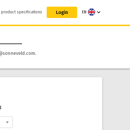
Login
 product specifications
EN
 qa@sonneveld.com.
3