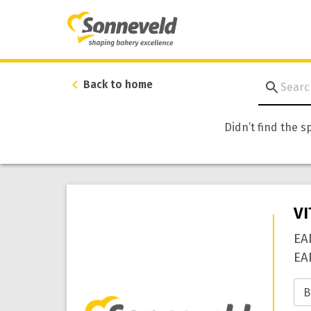
Back to home
Didn’t find the s
V
EA
EA
B