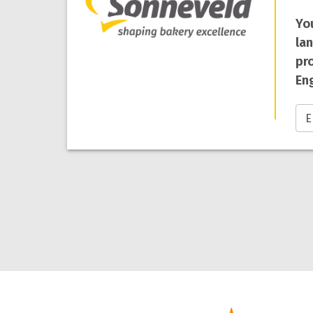
Yo
la
pro
Eng