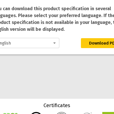
u can download this product specification in several
nguages. Please select your preferred language. If th
duct specification is not available in your language, 
lish version will be displayed.
Download P
Certificates