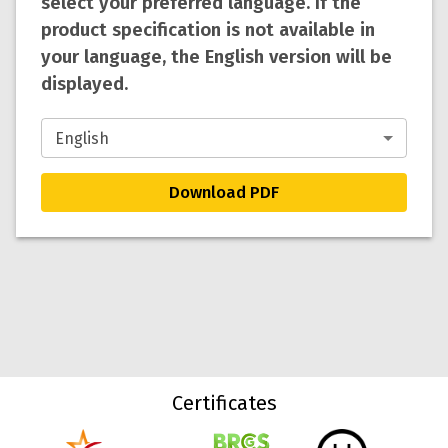
select your preferred language. If the
product specification is not available in
your language, the English version will be
displayed.
Download PDF
Certificates