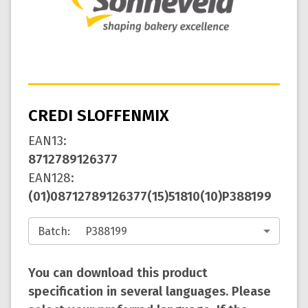
CREDI SLOFFENMIX
EAN13
:
8712789126377
EAN128
:
(01)08712789126377(15)51810(10)P388199
Batch
:
You can download this product
specification in several languages. Please