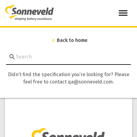
Back to home
Didn’t find the specification you’re looking for? Please
feel free to contact qa@sonneveld.com.